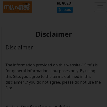
HI, GUEST
LOGIN
Disclaimer
Disclaimer
The information provided on this website ("Site") is
for general informational purposes only. By using
this Site, you agree to the terms outlined in this
disclaimer. If you do not agree, please do not use the
Site.