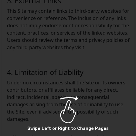
3. External Links
This Site may contain links to third-party websites for
convenience or reference. The inclusion of any links
does not imply endorsement or responsibility for the
content, practices, or services of the linked websites.
Users should review the terms and privacy policies of
any third-party websites they visit.
4. Limitation of Liability
Under no circumstances shall the Site or its owners,
contributors, or affiliates be liable for any direct,
indirect, incidental, special, or consequential
damages arising from the use of or inability to use
the Site, even if advised of the possibility of such
damages.
Swipe Left or Right to Change Pages