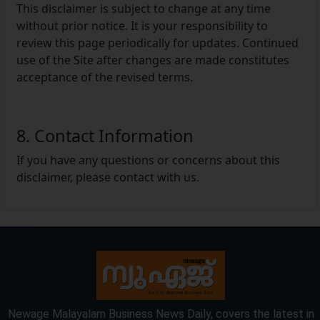
This disclaimer is subject to change at any time
without prior notice. It is your responsibility to
review this page periodically for updates. Continued
use of the Site after changes are made constitutes
acceptance of the revised terms.
8. Contact Information
If you have any questions or concerns about this
disclaimer, please contact with us.
Newage Malayalam Business News Daily, covers the latest in