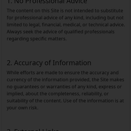
1. No Professional Advice
The content on this Site is not intended to substitute
for professional advice of any kind, including but not
limited to legal, financial, medical, or technical advice.
Always seek the advice of qualified professionals
regarding specific matters.
2. Accuracy of Information
While efforts are made to ensure the accuracy and
currency of the information provided, the Site makes
no guarantees or warranties of any kind, express or
implied, about the completeness, reliability, or
suitability of the content. Use of the information is at
your own risk.