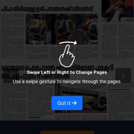
Swipe Left or Right to Change Pages
Use a swipe gesture to navigate through the pages.
Got it