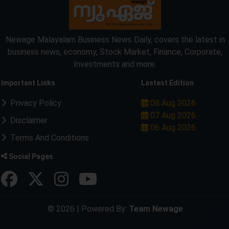
Newage Malayalam Business News Daily, covers the latest in
business news, economy, Stock Market, Finance, Corporate,
Investments and more.
Important Links
Lastest Edition
Privacy Policy
08 Aug 2026
07 Aug 2026
Disclaimer
06 Aug 2026
Terms And Conditions
Social Pages
© 2026 | Powered By:
Team Newage