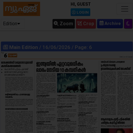
HI, GUEST
LOGIN
Edition
Zoom
Crop
Main Edition
/ 16/06/2026 / Page: 6