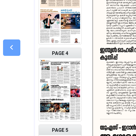
PAGE 4
PAGE 5