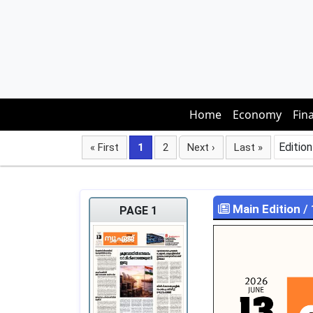
Home
Economy
Fin
Edition
« First
1
2
Next ›
Last »
Main Edition
/
PAGE 1