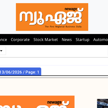
ance
Corporate
Stock Market
News
Startup
Automo
 13/06/2026 / Page: 1