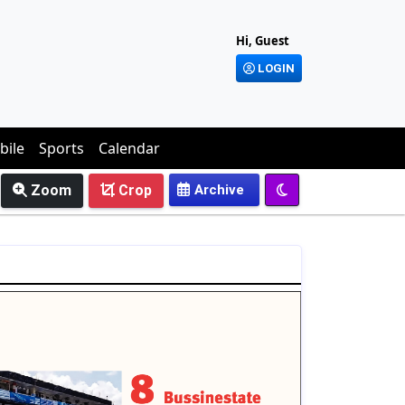
Hi, Guest
LOGIN
bile
Sports
Calendar
Zoom
Crop