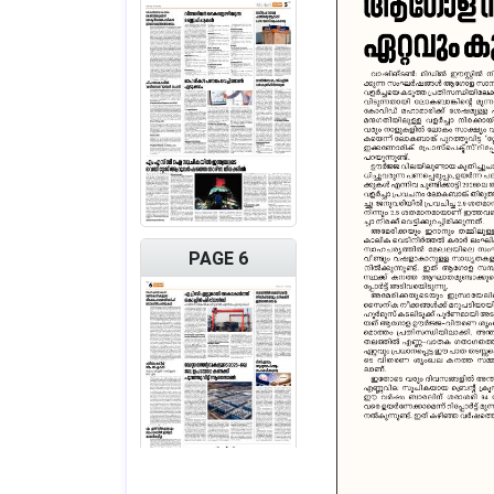
PAGE 6