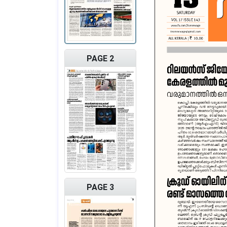
PAGE 2
PAGE 3