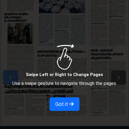
Swipe Left or Right to Change Pages
Use a swipe gesture to navigate through the pages.
Got it