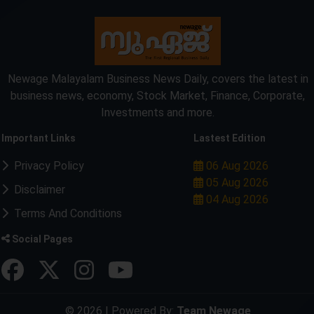
Newage Malayalam Business News Daily, covers the latest in
business news, economy, Stock Market, Finance, Corporate,
Investments and more.
Important Links
Lastest Edition
Privacy Policy
06 Aug 2026
05 Aug 2026
Disclaimer
04 Aug 2026
Terms And Conditions
Social Pages
© 2026 | Powered By:
Team Newage