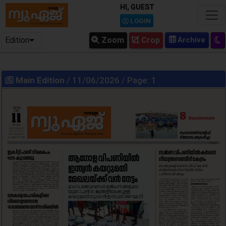
HI, GUEST
LOGIN
Edition
Zoom
Crop
Main Edition
/ 11/06/2026 / Page: 1