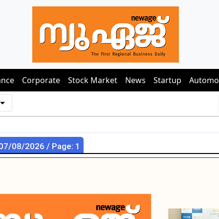
ance
Corporate
Stock Market
News
Startup
Automo
 07/08/2026 / Page: 1