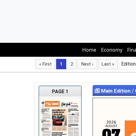
Home
Economy
Fin
Edition
« First
1
2
Next ›
Last »
Main Edition
/
PAGE 1