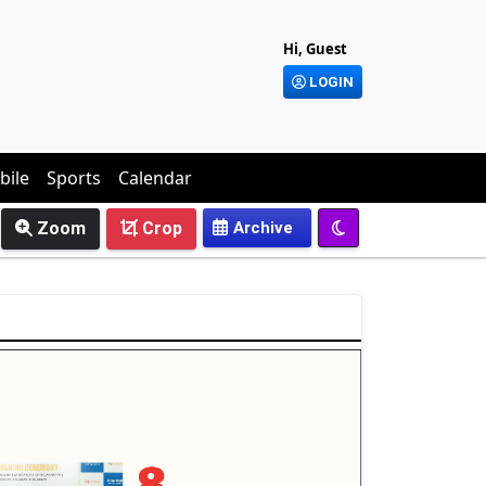
Hi, Guest
LOGIN
bile
Sports
Calendar
Zoom
Crop