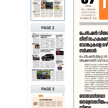
PAGE 2
PAGE 3