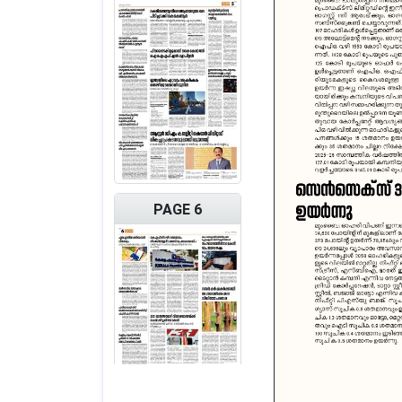
PAGE 6