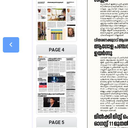
PAGE 4
PAGE 5